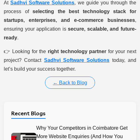
At
Sadhvi Software Solutions
, we guide you through the
process of
selecting the best technology stack for
startups, enterprises, and e-commerce businesses
,
ensuring your application is
secure, scalable, and future-
ready
.
👉 Looking for the
right technology partner
for your next
project? Contact
Sadhvi Software Solutions
today, and
let’s build your success together.
← Back to Blog
Recent Blogs
Why Your Competitors in Coimbatore Get
More Website Enquiries (And How You