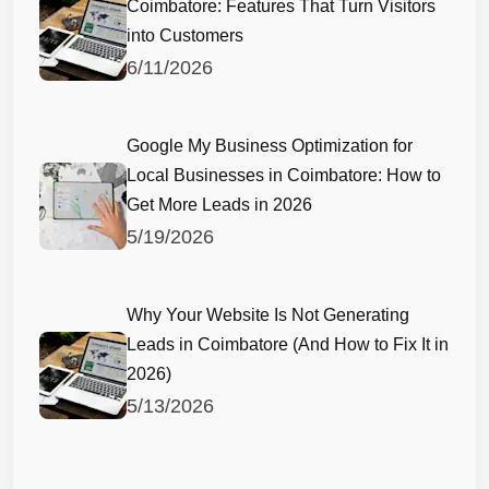
Coimbatore: Features That Turn Visitors
into Customers
6/11/2026
Google My Business Optimization for
Local Businesses in Coimbatore: How to
Get More Leads in 2026
5/19/2026
Why Your Website Is Not Generating
Leads in Coimbatore (And How to Fix It in
2026)
5/13/2026