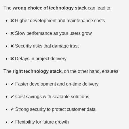
The
wrong choice of technology stack
can lead to:
❌ Higher development and maintenance costs
❌ Slow performance as your users grow
❌ Security risks that damage trust
❌ Delays in project delivery
The
right technology stack
, on the other hand, ensures:
✔ Faster development and on-time delivery
✔ Cost savings with scalable solutions
✔ Strong security to protect customer data
✔ Flexibility for future growth