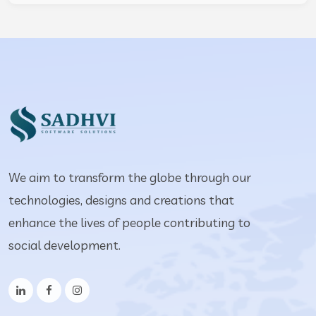
We aim to transform the globe through our
technologies, designs and creations that
enhance the lives of people contributing to
social development.