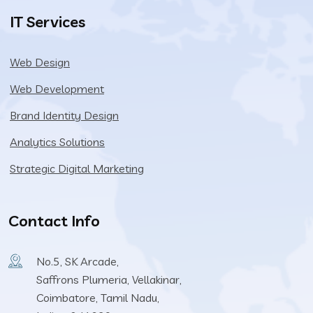
IT Services
Web Design
Web Development
Brand Identity Design
Analytics Solutions
Strategic Digital Marketing
Contact Info
No.5, SK Arcade,
Saffrons Plumeria, Vellakinar,
Coimbatore, Tamil Nadu,