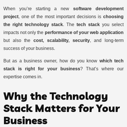
9/7/2025
•
SADHVI SOFTWARE SOLUTIONS
When you’re starting a new
software development
project
, one of the most important decisions is
choosing
the right technology stack
. The
tech stack
you select
impacts not only the
performance of your web application
but also the
cost, scalability, security
, and long-term
success of your business.
But as a business owner, how do you know
which tech
stack is right for your business
? That’s where our
expertise comes in.
Why the Technology
Stack Matters for Your
Business