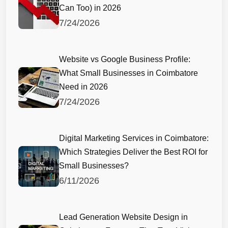
Can Too) in 2026
7/24/2026
Website vs Google Business Profile:
What Small Businesses in Coimbatore
Need in 2026
7/24/2026
Digital Marketing Services in Coimbatore:
Which Strategies Deliver the Best ROI for
Small Businesses?
6/11/2026
Lead Generation Website Design in