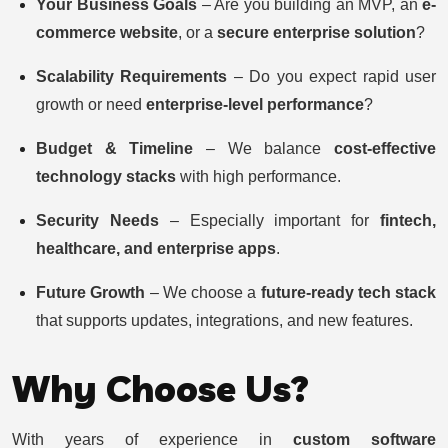
Your Business Goals
– Are you building an MVP, an
e-
commerce website
, or a
secure enterprise solution
?
Scalability Requirements
– Do you expect rapid user
growth or need
enterprise-level performance
?
Budget & Timeline
– We balance
cost-effective
technology stacks
with high performance.
Security Needs
– Especially important for
fintech,
healthcare, and enterprise apps
.
Future Growth
– We choose a
future-ready tech stack
that supports updates, integrations, and new features.
Why Choose Us?
With years of experience in
custom software