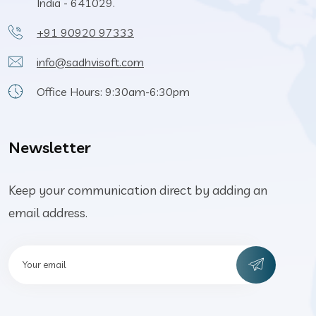
India - 641029.
+91 90920 97333
info@sadhvisoft.com
Office Hours: 9:30am-6:30pm
Newsletter
Keep your communication direct by adding an
email address.