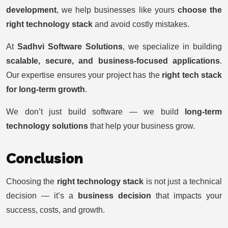
development
, we help businesses like yours
choose the
right technology stack
and avoid costly mistakes.
At
Sadhvi Software Solutions
, we specialize in building
scalable, secure, and business-focused applications
.
Our expertise ensures your project has the
right tech stack
for long-term growth
.
We don’t just build software — we build
long-term
technology solutions
that help your business grow.
Conclusion
Choosing the
right technology stack
is not just a technical
decision — it’s a
business decision
that impacts your
success, costs, and growth.