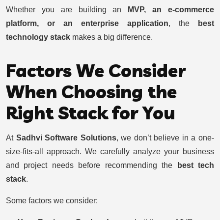
Whether you are building an
MVP, an e-commerce
platform, or an enterprise application
, the
best
technology stack
makes a big difference.
Factors We Consider
When Choosing the
Right Stack for You
At
Sadhvi Software Solutions
, we don’t believe in a one-
size-fits-all approach. We carefully analyze your business
and project needs before recommending the
best tech
stack
.
Some factors we consider: